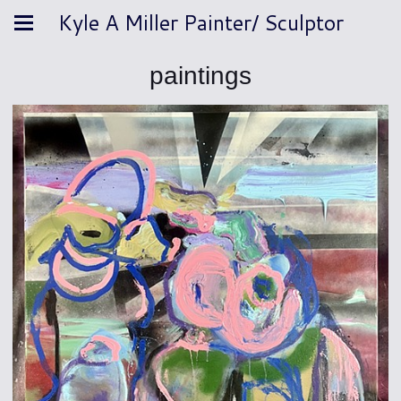
Kyle A Miller Painter/ Sculptor
paintings