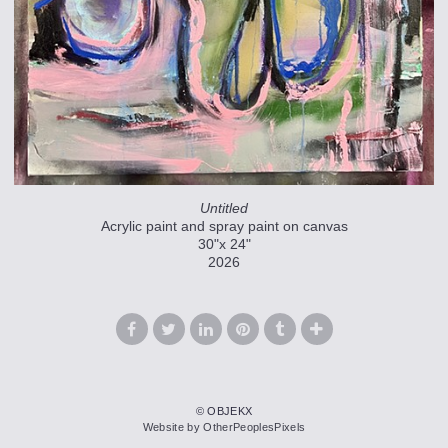
Untitled
Acrylic paint and spray paint on canvas
30"x 24"
2026
© OBJEKX
Website by OtherPeoplesPixels