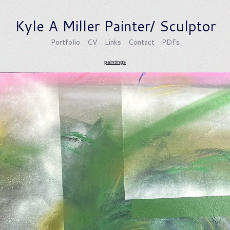
Kyle A Miller Painter/ Sculptor
Portfolio
CV
Links
Contact
PDFs
paintings